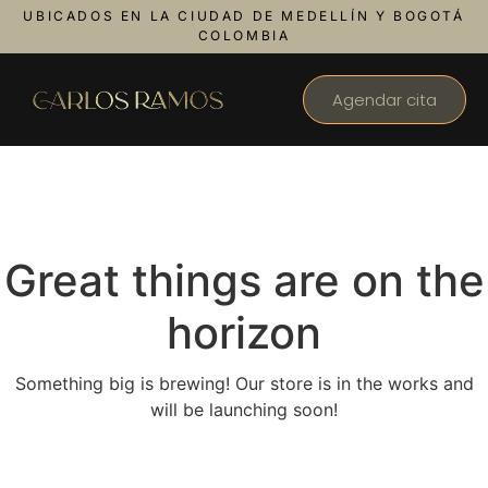
UBICADOS EN LA CIUDAD DE MEDELLÍN Y BOGOTÁ
COLOMBIA
Agendar cita
Great things are on the
horizon
Something big is brewing! Our store is in the works and
will be launching soon!