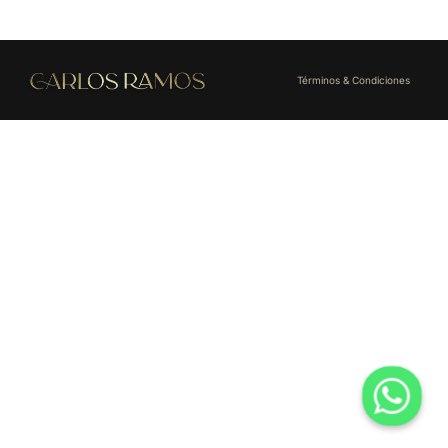
Términos & Condiciones